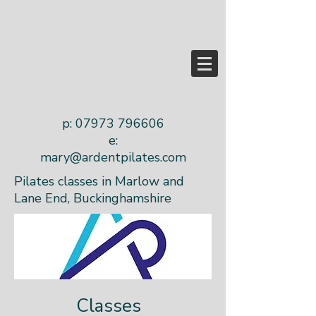
p:
07973 796606
e:
mary@ardentpilates.com
Pilates classes in Marlow and
Lane End, Buckinghamshire
Classes