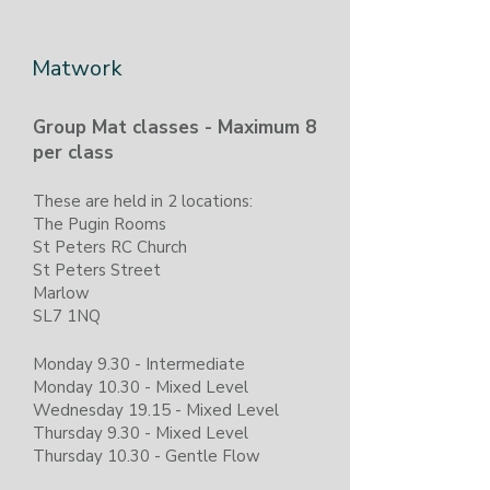
​Matwork
Group Mat classes - Maximum 8
per class
​These are held in 2 locations:
The Pugin Rooms
St Peters RC Church
St Peters Street
Marlow
SL7 1NQ
Monday 9.30 - Intermediate
Monday 10.30 - Mixed Level
Wednesday 19.15 - Mixed Level
Thursday 9.30 - Mixed Level
Thursday 10.30 - Gentle Flow