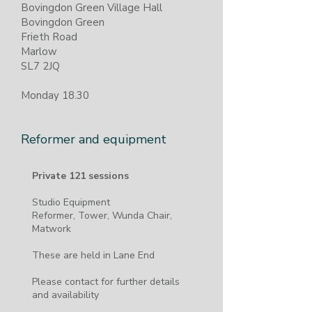
Bovingdon Green Village Hall
Bovingdon Green​
Frieth Road
Marlow
SL7 2JQ
Monday 18.30
Reformer and equipment
Private 121 sessions
​Studio Equipment
Reformer, Tower, Wunda Chair,
Matwork
These are held in Lane End
Please contact for further details
and availability